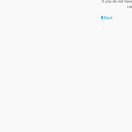
If you do not hav
ca
Back