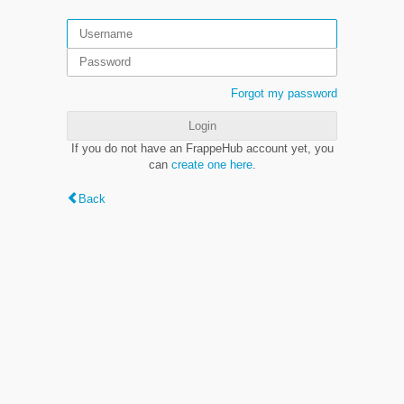
Forgot my password
Login
If you do not have an FrappeHub account yet, you
can
create one here
.
Back