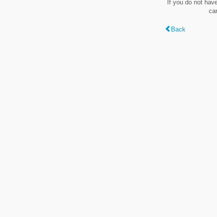
If you do not hav
ca
Back