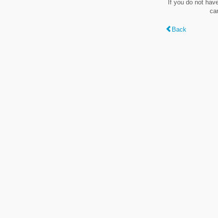
If you do not hav
ca
Back