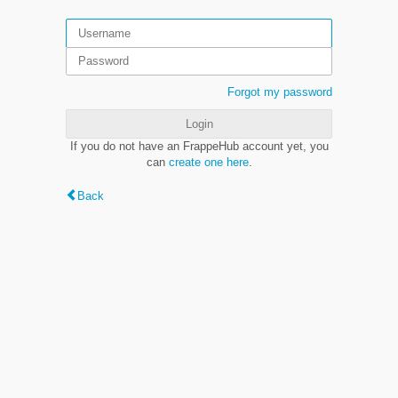
Forgot my password
Login
If you do not have an FrappeHub account yet, you
can
create one here
.
Back