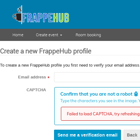
Home
Create event
Room booking
Create a new FrappeHub profile
To create a new FrappeHub profile you first need to verify your email address
Email address
*
CAPTCHA
Confirm that you are not a robot
🤖
Type the characters you see in the image. Y
Failed to load CAPTCHA, try refreshing 
Back