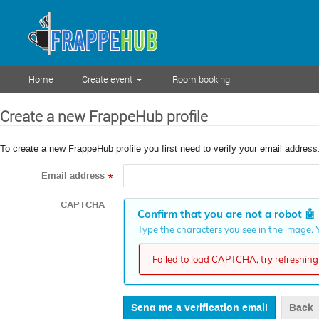
Home
Create event
Room booking
Create a new FrappeHub profile
To create a new FrappeHub profile you first need to verify your email address
Email address
*
CAPTCHA
Confirm that you are not a robot
🤖
Type the characters you see in the image. Y
Failed to load CAPTCHA, try refreshing 
Back