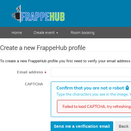
Home
Create event
Room booking
Create a new FrappeHub profile
To create a new FrappeHub profile you first need to verify your email address
Email address
*
CAPTCHA
Confirm that you are not a robot
🤖
Type the characters you see in the image. Y
Failed to load CAPTCHA, try refreshing 
Back