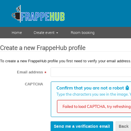
Home
Create event
Room booking
Create a new FrappeHub profile
To create a new FrappeHub profile you first need to verify your email address
Email address
*
CAPTCHA
Confirm that you are not a robot
🤖
Type the characters you see in the image. Y
Failed to load CAPTCHA, try refreshing 
Back