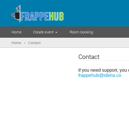
Home
Create event
Room booking
»
Home
Contact
Contact
If you need support, you 
frappehub@ideria.co