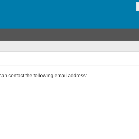
can contact the following email address: