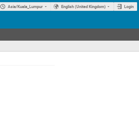
Asia/Kuala_Lumpur
English (United Kingdom)
Login