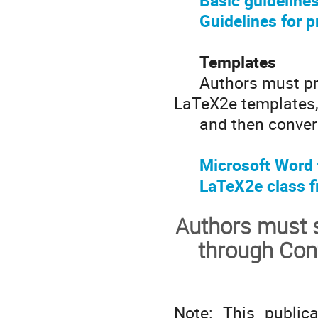
Basic guidelines
Guidelines for p
Templates
Authors must prep
LaTeX2e templates
and then convert 
Microsoft Word
LaTeX2e class fi
Authors must s
through Con
Note: This public