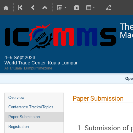
The
Mac
4–5 Sept 2023
World Trade Center, Kuala Lumpur
Asia/Kuala_Lumpur timezone
Ope
Paper Submission
Overview
Conference Tracks/Topics
Paper Submission
Submission of p
Registration