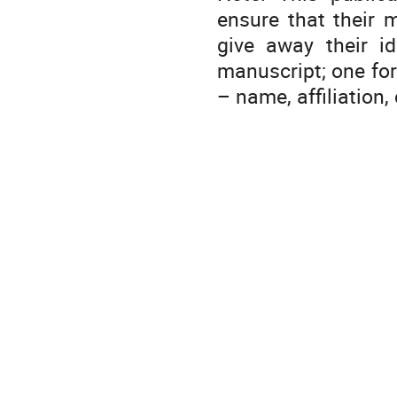
ensure that their 
give away their id
manuscript; one fo
– name, affiliation,