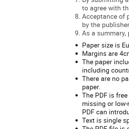
to agree with t
Acceptance of p
by the publisher
As a summary, p
Paper size is E
Margins are 4cm
The paper inclu
including countr
There are no pa
paper.
The PDF is free 
missing or low-
PDF can introdu
Text is single 
The PDF file is