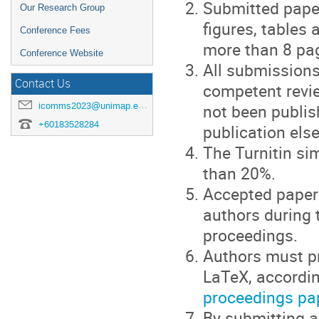
Submitted paper
Our Research Group
figures, tables
Conference Fees
more than 8 pa
Conference Website
All submissions
Contact Us
competent revie
not been publis
icomms2023@unimap.edu.my
+60183528284
publication els
The Turnitin si
than 20%.
Accepted papers
authors during 
proceedings.
Authors must pr
LaTeX, accordi
proceedings pa
By submitting a