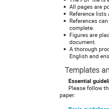
All pages are p
Reference lists
References can o
complete.
Figures are plac
document.
A thorough proo
English and ens
Templates an
Essential guidel
Please follow thes
paper: