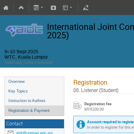
International Joint Co
2025)
9–10 Sept 2025
WTC, Kuala Lumpur
Asia/Kuala_Lumpur timezone
Registration
Overview
05. Listener (Student)
Key Topics
Instruction to Authors
Registration fee
MYR200.00
Registration & Payment
Account required to registe
Contact
In order to register for this
aidt@unimap.edu.my