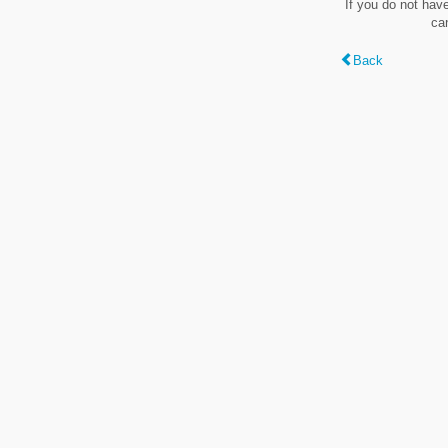
If you do not hav
ca
Back