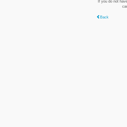
If you do not hav
ca
Back