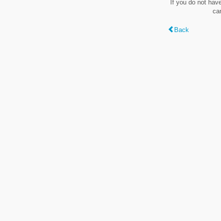
If you do not hav
ca
Back