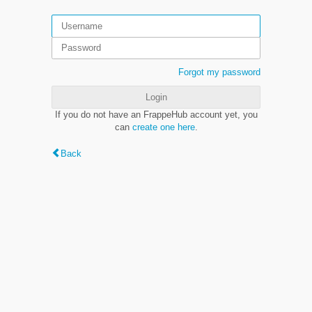
Forgot my password
Login
If you do not have an FrappeHub account yet, you
can
create one here
.
Back