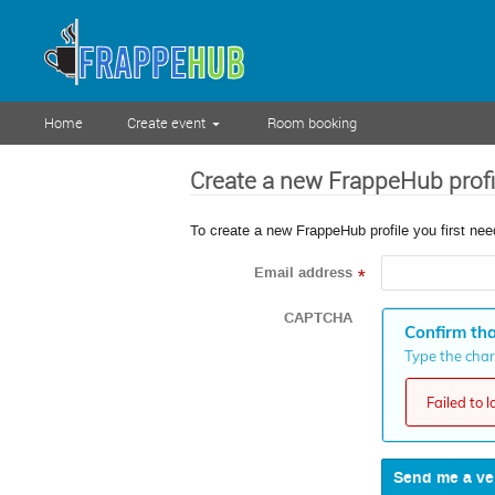
Home
Create event
Room booking
Create a new FrappeHub profi
To create a new FrappeHub profile you first nee
Email address
*
CAPTCHA
Confirm tha
Type the chara
Failed to 