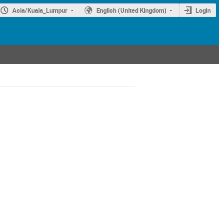
Asia/Kuala_Lumpur
English (United Kingdom)
Login