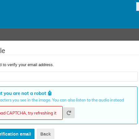
le
d to verify your email address.
t you are not a robot
🤖
cters you see in the image. You can also listen to the audio instead
load CAPTCHA, try refreshing it
Back