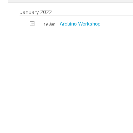
January 2022
Arduino Workshop
19 Jan