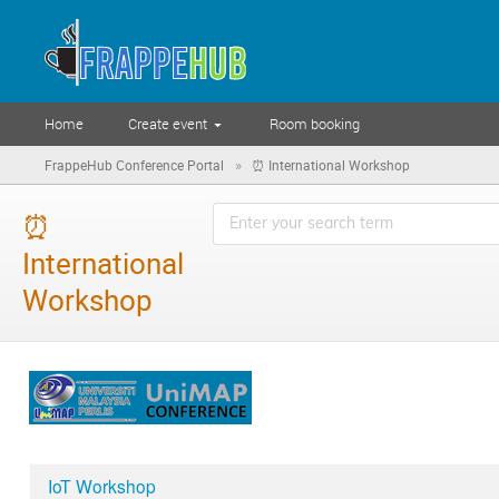
Home
Create event
Room booking
»
FrappeHub Conference Portal
⏰ International Workshop
⏰
International
Workshop
IoT Workshop