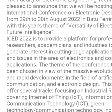
pleased to announce that we will be hosting
International Conference on Electronic Des
from 29th to 30th August 2022 in Batu Ferri
with this year's theme of “Versatility of Elec
Future Intelligence”.
ICED 2022 is to provide a platform for profe
researchers, academicians, and industries t
generate interest in cutting-edge applicatio
and issues in the area of electronics and c
applications. The theme of the conference t
been chosen in view of the massive evoluti
and rapid developments in the field of artifici
communication, and electronic design. This
offer several tracks focusing on Industrial R
covering Internet of Thing (IoT), Informatio
Communication Technology (ICT), green
technology/communication technology, indu