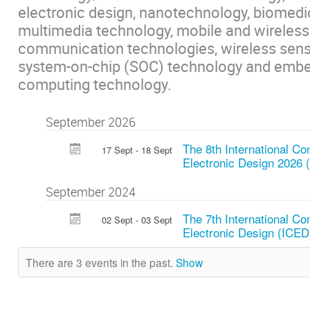
electronic design, nanotechnology, biomedi
multimedia technology, mobile and wireless
communication technologies, wireless sens
system-on-chip (SOC) technology and emb
computing technology.
September 2026
The 8th International Co
17 Sept - 18 Sept
Electronic Design 2026 
September 2024
The 7th International Co
02 Sept - 03 Sept
Electronic Design (ICED
There are 3 events in the past.
Show