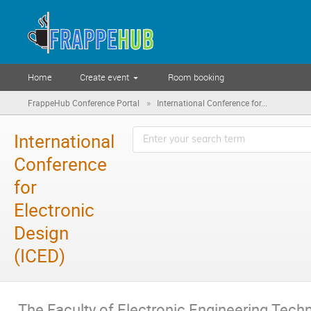
Home
Create event
Room booking
»
FrappeHub Conference Portal
International Conference for...
International
Conference
for
Electronic
Design
(ICED)
The Faculty of Electronic Engineering Techn