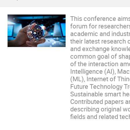
This conference aims 
forum for researcher
academic and industry
their latest research 
and exchange knowle
common goal of shap
of the interaction amo
Intelligence (AI), Ma
(ML), Internet of Thi
Future Technology Tr
Sustainable smart hea
Contributed papers ar
describing original w
fields and related te