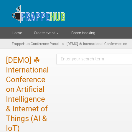
Home
Create event
Room booking
»
FrappeHub Conference Portal
[DEMO] ☘ International Conference on...
[DEMO] ☘
International
Conference
on Artificial
Intelligence
& Internet of
Things (AI &
IoT)