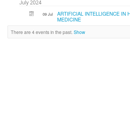
July 2024
ARTIFICIAL INTELLIGENCE IN
09 Jul
MEDICINE
There are 4 events in the past.
Show