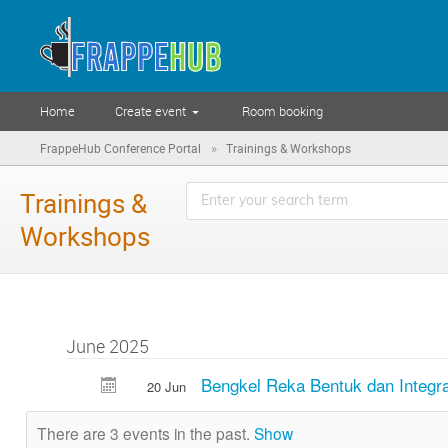
Home
Create event
Room booking
»
FrappeHub Conference Portal
Trainings & Workshops
Trainings &
Workshops
June 2025
Bengkel Reka Bentuk dan Integr
20 Jun
There are 3 events in the past.
Show