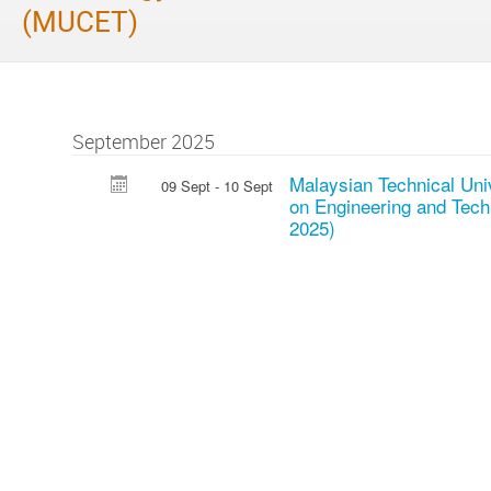
(MUCET)
September 2025
Malaysian Technical Uni
09 Sept - 10 Sept
on Engineering and Te
2025)