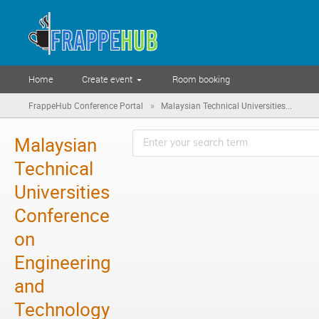
Home
Create event
Room booking
»
FrappeHub Conference Portal
Malaysian Technical Universities...
Malaysian
Technical
Universities
Conference
on
Engineering
and
Technology