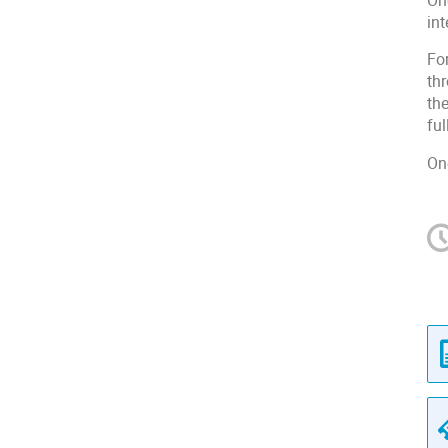
On
in
Fo
th
the
ful
On