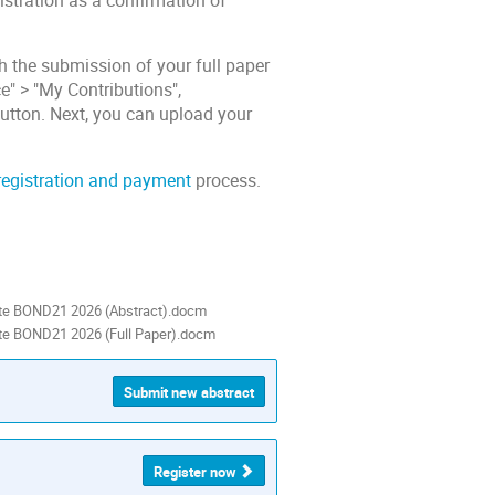
stration as a confirmation of
 the submission of your full paper
e" > "My Contributions",
 button. Next, you can upload your
registration and payment
process.
te BOND21 2026 (Abstract).docm
te BOND21 2026 (Full Paper).docm
Submit new abstract
Register now