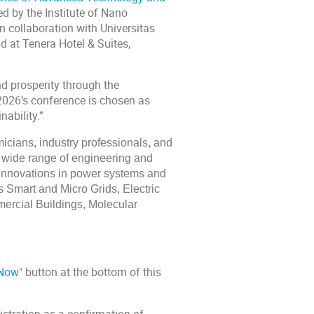
ed by the Institute of Nano
in collaboration with Universitas
d at Tenera Hotel & Suites,
nd prosperity through the
2026’s conference is chosen as
ability.”
icians, industry professionals, and
a wide range of engineering and
e innovations in power systems and
 Smart and Micro Grids, Electric
rcial Buildings, Molecular
 Now
" button at the bottom of this