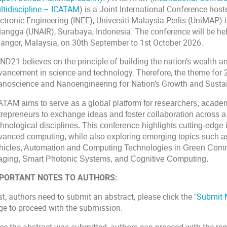
ltidiscipline – ICATAM
) is a Joint International Conference host
ctronic Engineering (INEE), Universiti Malaysia Perlis (UniMAP) 
rlangga (UNAIR), Surabaya, Indonesia. The conference will be hel
langor, Malaysia, on 30th September to 1st October 2026.
ND21 believes on the principle of building the nation’s wealth a
vancement in science and technology. Therefore, the theme for 
anoscience and Nanoengineering for Nation’s Growth and Sustain
ATAM aims to serve as a global platform for researchers, academ
trepreneurs to exchange ideas and foster collaboration across 
chnological disciplines. This conference highlights cutting-edg
vanced computing, while also exploring emerging topics such as
hicles, Automation and Computing Technologies in Green Comme
aging, Smart Photonic Systems, and Cognitive Computing.
PORTANT NOTES TO AUTHORS:
st, authors need to submit an
abstract
, please click the "
Submit
ge to proceed with the submission.