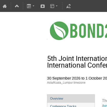
5th Joint Internat
International Conf
30 September 2026 to 1 October 2
Asia/Kuala_Lumpur timezone
Overview
Th
(
ht
Conference Tracks