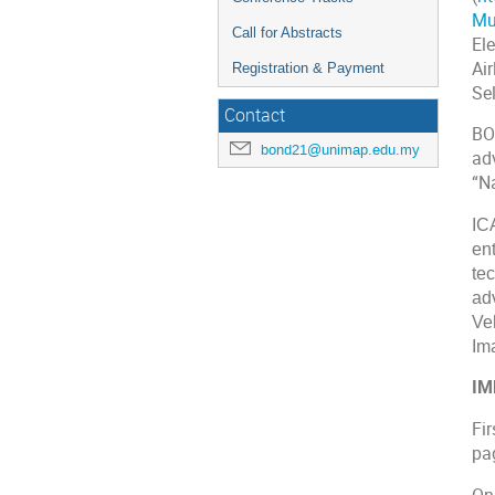
Mu
Call for Abstracts
Ele
Ai
Registration & Payment
Se
Contact
BO
bond21@unimap.edu.my
ad
“N
IC
en
te
ad
Ve
Im
IM
Fir
pa