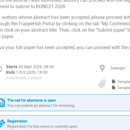
ce the abstract was submitted, authors can proceed with the regi
terest to submit to BOND21
.
2026
r authors whose abstract has been accepted, please proceed with
rough the FrappeHub Portal by clicking on the tab "My Conferenc
n click
on your
abstract title. Then, click on the "Submit paper"
l paper.
ce your full paper has been accepted, you can
proceed with the
Starts
30 Sept 2026, 08:00
Selangor
Ends
1 Oct 2026, 18:00
Asia/Kuala_Lumpur
Templa
Templa
The call for abstracts is open
You can submit an abstract for reviewing.
Registration
Registration for this event is currently open.