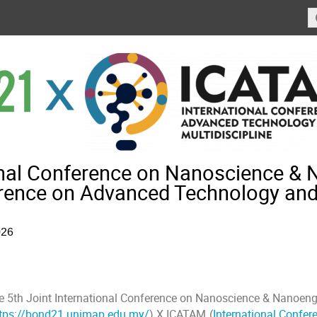
ional Conference on Nanoscience & 
erence on Advanced Technology and 
026
e 5th Joint International Conference on Nanoscience & Nanoeng
tps://bond21.unimap.edu.my/
) X ICATAM
(
International Confe