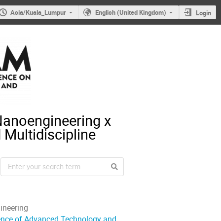
Asia/Kuala_Lumpur
English (United Kingdom)
Login
Nanoengineering x
Multidiscipline
ineering
rence of Advanced Technology and