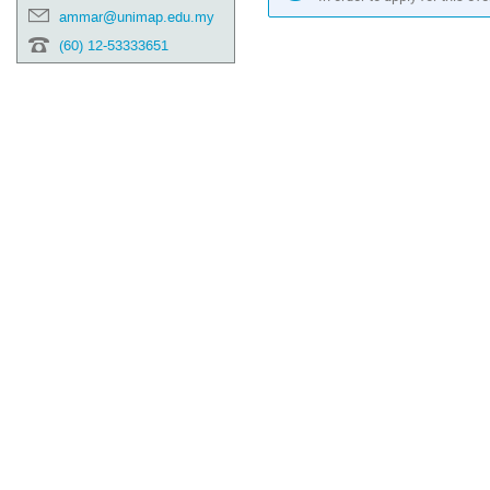
ammar@unimap.edu.my
(60) 12-53333651