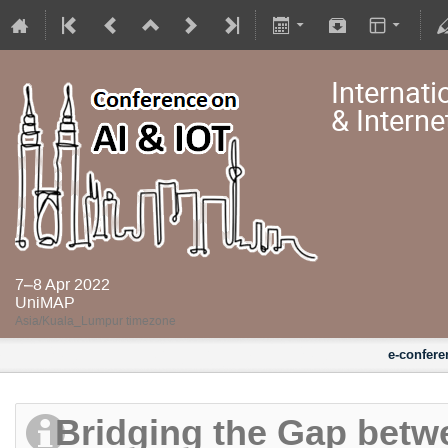
Internati
& Interne
7–8 Apr 2022
UniMAP
Asia/Kuala_Lumpur timezone
e-confere
Bridging the Gap betw