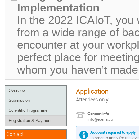
Implementation
In the 2022 ICAIoT, you 
from a wide range of ba
encounter at your workpla
perfect place for meeting
whom you haven’t made c
Application
Overview
Attendees only
Submission
Scientific Programme
Contact info
info@ideria.co
Registration & Payment
Account required to apply
Contact
In order to apply for this ev