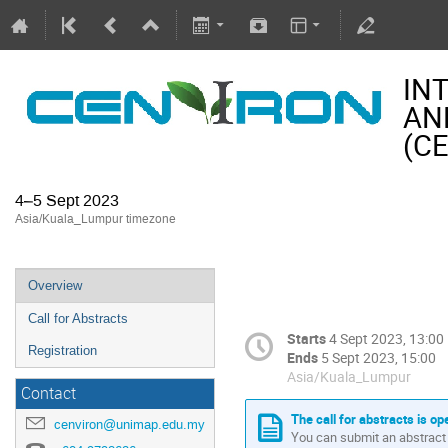
IN
AN
(C
4–5 Sept 2023
Asia/Kuala_Lumpur timezone
Overview
Call for Abstracts
Starts
4 Sept 2023, 13:00
Registration
Ends
5 Sept 2023, 15:00
Asia/Kuala_Lumpur
Contact
The call for abstracts is op
cenviron@unimap.edu.my
You can submit an abstract 