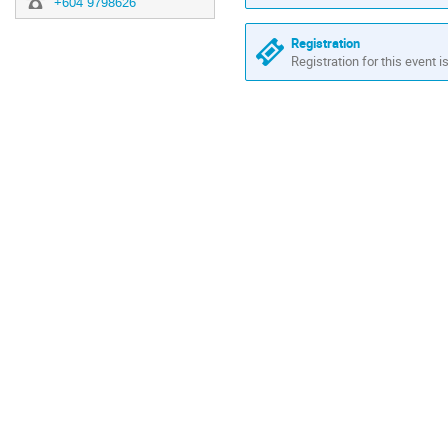
+604 9798626
Registration
Registration for this event i