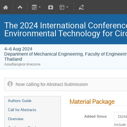
The 2024 International Conferenc
Environmental Technology for Ci
4–6 Aug 2024
Department of Mechanical Engineering, Faculty of Engineerin
Thailand
Asia/Bangkok timezone
Now calling for Abstract Submission
Material Package
Authors Guide
Call for Abstracts
Added Since
Overview
Navigat
Include