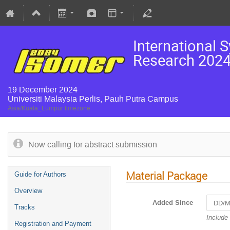
International 
Research 2024
19 December 2024
Universiti Malaysia Perlis, Pauh Putra Campus
Asia/Kuala_Lumpur timezone
Now calling for abstract submission
Material Package
Guide for Authors
Overview
Added Since
Tracks
Navigat
Include
Registration and Payment
forward