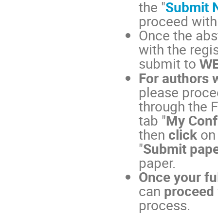
the "
Submit 
proceed with
Once the abs
with the regi
submit to
WE
For authors 
please procee
through the F
tab "
My Conf
then
click
on
"
Submit pape
paper.
Once your fu
can
proceed 
process.