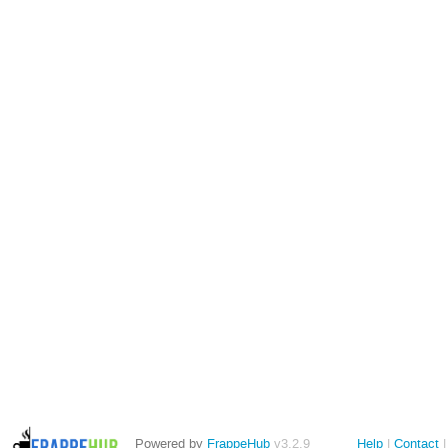
Powered by
FrappeHub
v3.2.9
Help
Contact