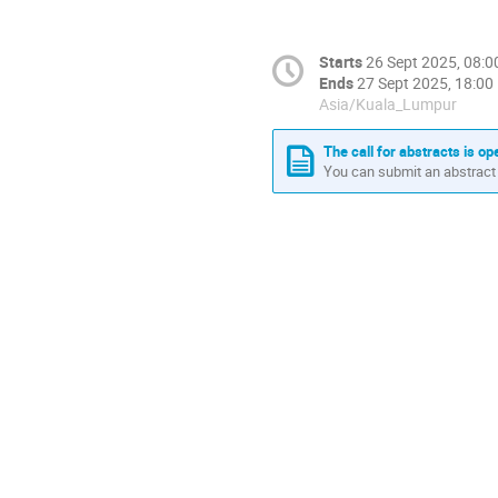
Starts
26 Sept 2025, 08:0
Ends
27 Sept 2025, 18:00
Asia/Kuala_Lumpur
The call for abstracts is op
You can submit an abstract 