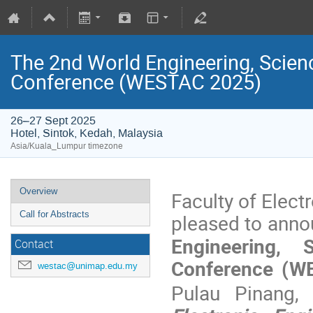
The 2nd World Engineering, Scien
Conference (WESTAC 2025)
26–27 Sept 2025
Hotel, Sintok, Kedah, Malaysia
Asia/Kuala_Lumpur timezone
Overview
Faculty of Elect
Call for Abstracts
pleased to anno
Engineering, 
Contact
Conference (
westac@unimap.edu.my
Pulau Pinang,