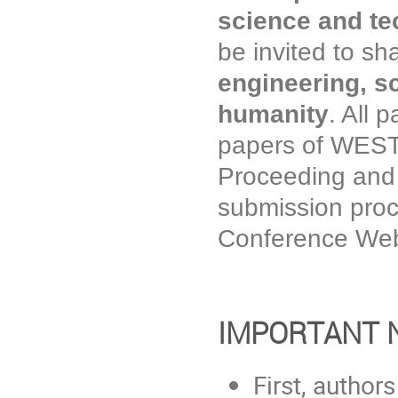
science and t
be invited to sh
engineering, s
humanity
. All 
papers of WESTA
Proceeding and
submission proc
Conference Web
IMPORTANT 
First, author