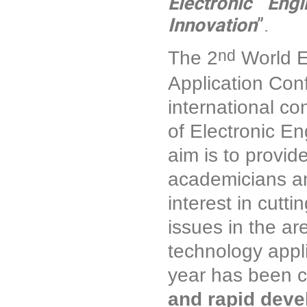
Electronic Eng
Innovation
”.
nd
The 2
World E
Application Con
international co
of Electronic E
aim is to provid
academicians an
interest in cutt
issues in the ar
technology appl
year has been c
and rapid devel