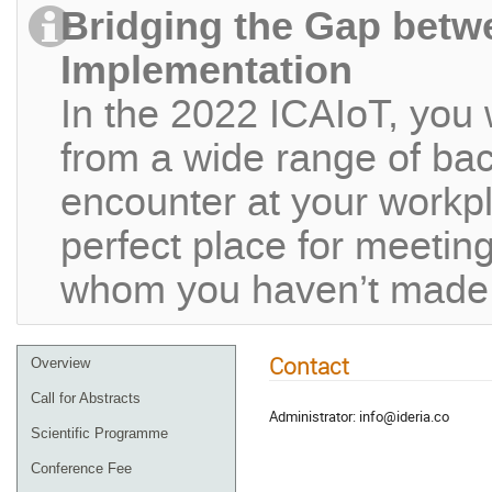
Bridging the Gap betw
Implementation
In the 2022 ICAIoT, you 
from a wide range of ba
encounter at your workpla
perfect place for meeting
whom you haven’t made c
Contact
Overview
Call for Abstracts
Administrator: info@ideria.co
Scientific Programme
Conference Fee