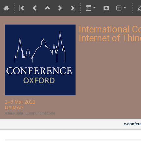
International Co
Internet of Thi
1–8 Mar 2021
UniMAP
Asia/Kuala_Lumpur timezone
e-confer