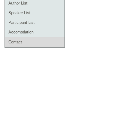
Author List
Speaker List
Participant List
Accomodation
Contact