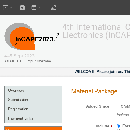
4th International
Electronics (InCA
4–5 Sept 2023
Asia/Kuala_Lumpur timezone
WELCOME: Please join us. This
Material Package
Overview
Submission
Added Since
Registration
Navigat
Include
Payment Links
forward
to
Eve
Include
*
interact