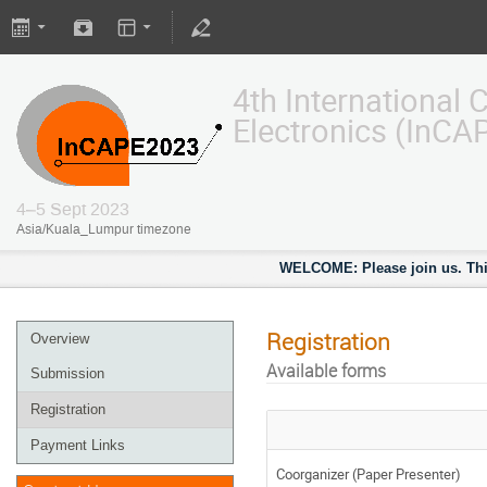
4th International
Electronics (InCA
4–5 Sept 2023
Asia/Kuala_Lumpur timezone
WELCOME: Please join us. This
Registration
Overview
Available forms
Submission
Registration
Payment Links
Coorganizer (Paper Presenter)