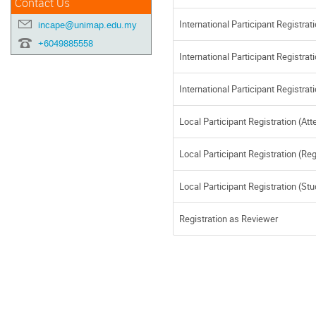
Contact Us
International Participant Registrat
incape@unimap.edu.my
+6049885558
International Participant Registrat
International Participant Registrat
Local Participant Registration (At
Local Participant Registration (Re
Local Participant Registration (St
Registration as Reviewer