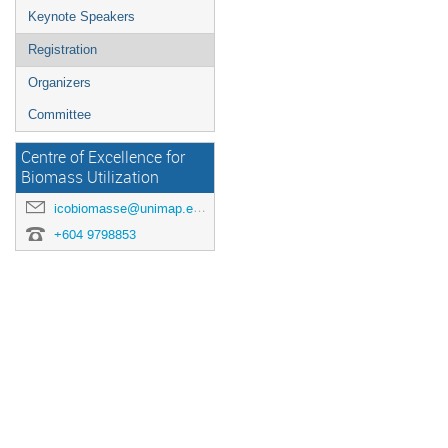
Keynote Speakers
Registration
Organizers
Committee
Centre of Excellence for
Biomass Utilization
icobiomasse@unimap.edu.my
+604 9798853