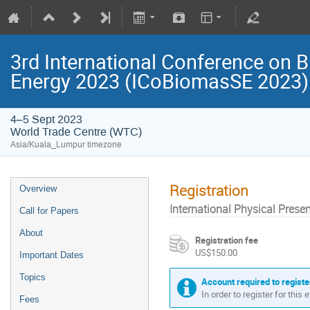
3rd International Conference on B
Energy 2023 (ICoBiomasSE 2023)
4–5 Sept 2023
World Trade Centre (WTC)
Asia/Kuala_Lumpur timezone
Registration
Overview
International Physical Presen
Call for Papers
About
Registration fee
US$150.00
Important Dates
Topics
Account required to registe
In order to register for this
Fees