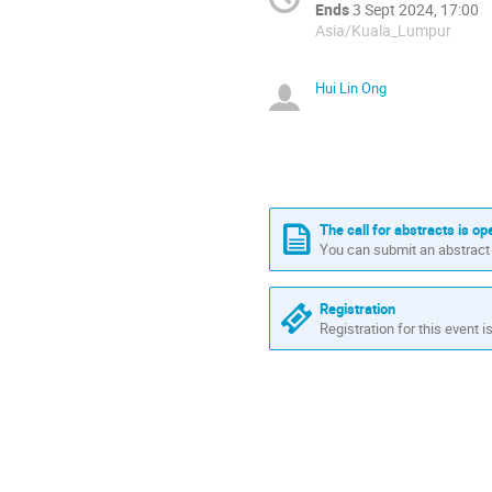
Ends
3 Sept 2024, 17:00
Asia/Kuala_Lumpur
Hui Lin Ong
The call for abstracts is op
You can submit an abstract 
Registration
Registration for this event i