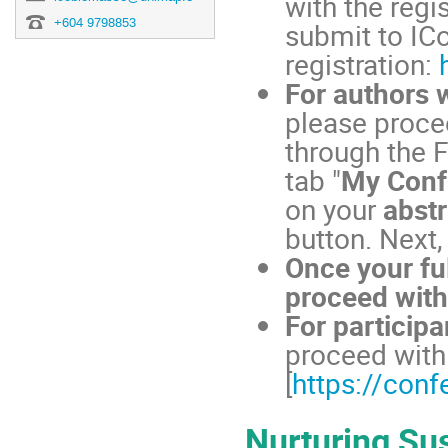
with the regi
+604 9798853
submit to IC
registration:
For authors 
please procee
through the F
tab "
My Conf
on your
abstr
button. Next,
Once your fu
proceed with
For particip
proceed with 
[
https://con
Nurturing Sus