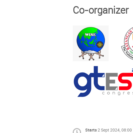
Co-organizer
Starts
2 Sept 2024, 08:00