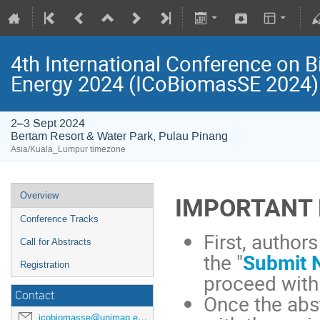
4th International Conference on B
Energy 2024 (ICoBiomasSE 2024)
2–3 Sept 2024
Bertam Resort & Water Park, Pulau Pinang
Asia/Kuala_Lumpur timezone
Overview
IMPORTANT 
Conference Tracks
First, author
Call for Abstracts
the "
Submit 
Registration
proceed with
Contact
Once the abs
icobiomasse@unimap.edu.my