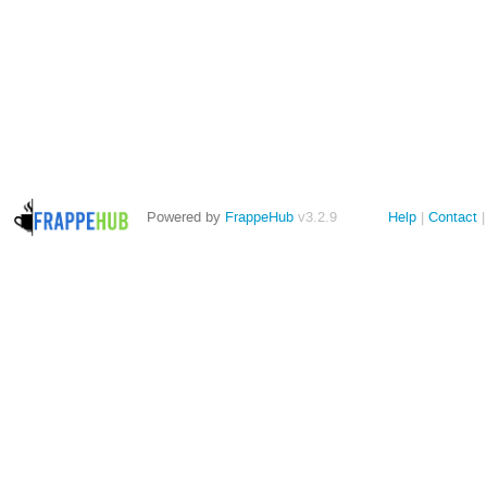
Powered by
FrappeHub
v3.2.9
Help
Contact