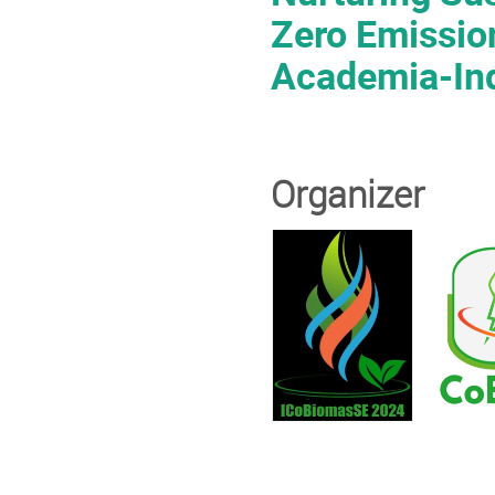
Zero Emissio
Academia-Ind
Organizer