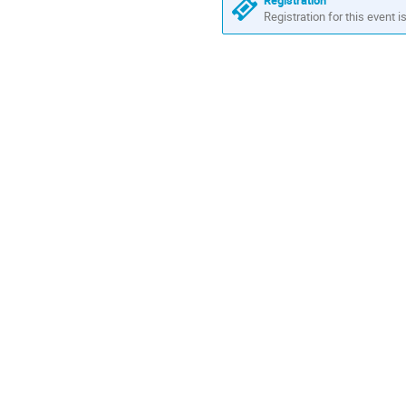
Registration
Registration for this event i