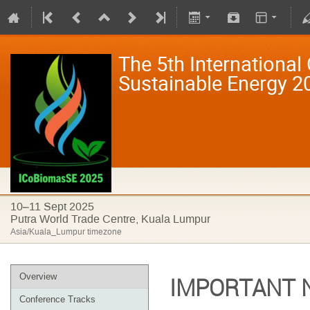
The 5th International
Sustainable Energy 
10–11 Sept 2025
Putra World Trade Centre, Kuala Lumpur
Asia/Kuala_Lumpur timezone
Overview
IMPORTANT 
Conference Tracks