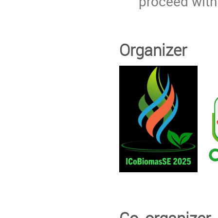
proceed with
Organizer