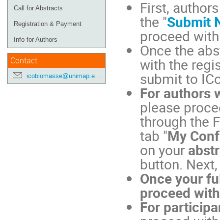
First, author
Call for Abstracts
the "
Submit 
Registration & Payment
proceed with
Info for Authors
Once the abs
with the regi
Contact
submit to I
icobiomasse@unimap.edu.my
For authors 
please procee
through the F
tab "
My Conf
on your
abstr
button. Next,
Once your fu
proceed with
For particip