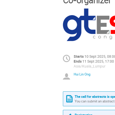
Co-organizer
Starts
10 Sept 2025, 08:0
Ends
11 Sept 2025, 17:00
Asia/Kuala_Lumpur
Hui Lin Ong
The call for abstracts is op
You can submit an abstract 