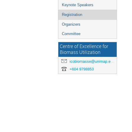
Keynote Speakers
Registration
Organizers
Committee
Centre of Excellence for
Biomass Utilization
icobiomasse@unimap.edu.my
+604 9798853