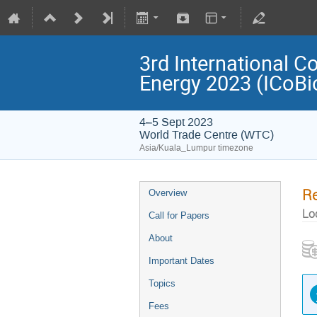
3rd International C
Energy 2023 (ICoB
4–5 Sept 2023
World Trade Centre (WTC)
Asia/Kuala_Lumpur timezone
Re
Overview
Lo
Call for Papers
About
Important Dates
Topics
Fees