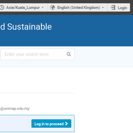
Asia/Kuala_Lumpur
English (United Kingdom)
Login
nd Sustainable
e@unimap.edu.my
Log in to proceed