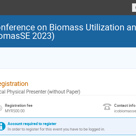
onference on Biomass Utilization a
iomasSE 2023)
gistration
cal Physical Presenter (without Paper)
Registration fee
Contact info
MYR500.00
icobiomass
Account required to register
In order to register for this event you have to be logged in.