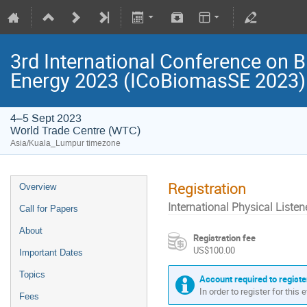
3rd International Conference on B
Energy 2023 (ICoBiomasSE 2023)
4–5 Sept 2023
World Trade Centre (WTC)
Asia/Kuala_Lumpur timezone
Registration
Overview
International Physical Listen
Call for Papers
About
Registration fee
US$100.00
Important Dates
Topics
Account required to registe
In order to register for this
Fees