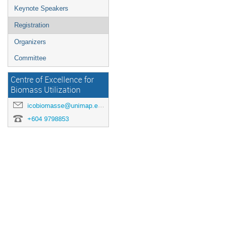
Keynote Speakers
Registration
Organizers
Committee
Centre of Excellence for
Biomass Utilization
icobiomasse@unimap.edu.my
+604 9798853