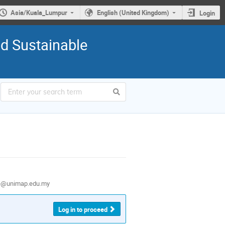
Asia/Kuala_Lumpur
English (United Kingdom)
Login
nd Sustainable
e@unimap.edu.my
Log in to proceed