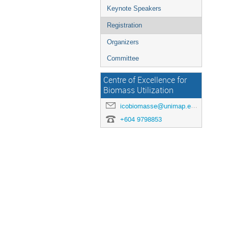
Keynote Speakers
Registration
Organizers
Committee
Centre of Excellence for
Biomass Utilization
icobiomasse@unimap.edu.my
+604 9798853