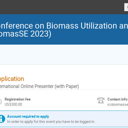
onference on Biomass Utilization a
iomasSE 2023)
plication
ernational Online Presenter (with Paper)
Registration fee
Contact info
US$300.00
icobiomass
Account required to apply
In order to apply for this event you have to be logged in.