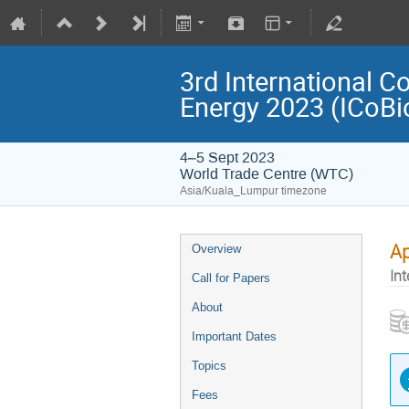
3rd International C
Energy 2023 (ICoB
4–5 Sept 2023
World Trade Centre (WTC)
Asia/Kuala_Lumpur timezone
Ap
Overview
Int
Call for Papers
About
Important Dates
Topics
Fees