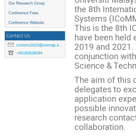
Our Research Group
the 8th Interna
Conference Fees
Systems (ICoMMS
Conference Website
This is the 8th
have been held e
Contact Us
2019 and 2021. T
icomms2023@unimap.edu.my
conjunction with
+60183528284
Science & Tech
The aim of this 
delegates to ex
application expe
possible innovat
research contact
collaboration.