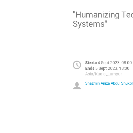
"Humanizing Tec
Systems"
Starts
4 Sept 2023, 08:00
Ends
5 Sept 2023, 18:00
Asia/Kuala_Lumpur
Shazmin Aniza Abdul Shukor