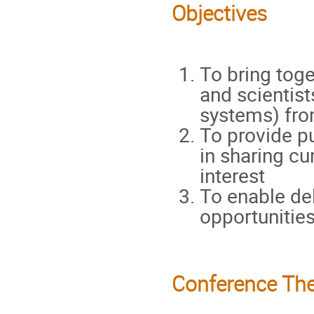
Objectives
To bring toge
and scientis
systems) fro
To provide pu
in sharing cu
interest
To enable de
opportunities
Conference Th