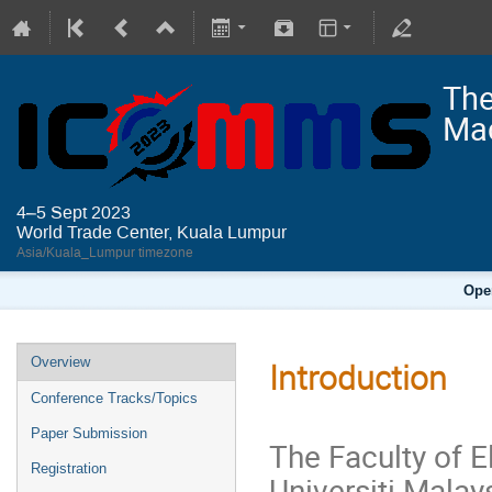
The
Mac
4–5 Sept 2023
World Trade Center, Kuala Lumpur
Asia/Kuala_Lumpur timezone
Ope
Overview
Introduction
Conference Tracks/Topics
Paper Submission
The Faculty of E
Registration
Universiti Mala