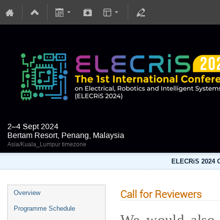
2–4 Sept 2024
Bertam Resort, Penang, Malaysia
Asia/Kuala_Lumpur timezone
ELECRiS 2024 C
Call for Reviewers
Overview
Programme Schedule
We would also l