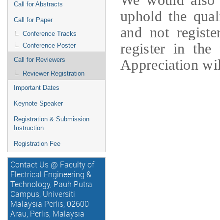
Call for Abstracts
uphold the qual
Call for Paper
and not registe
Conference Tracks
register in the 
Conference Poster
Call for Reviewers
Appreciation wil
Reviewer Registration
Important Dates
Keynote Speaker
Registration & Submission
Instruction
Registration Fee
Contact Us @ Faculty of
Electrical Engineering &
Technology, Pauh Putra
Campus, Universiti
Malaysia Perlis, 02600
Arau, Perlis, Malaysia