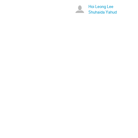
Hoi Leong Lee
Shuhaida Yahud