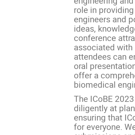
engineering and 
role in providing
engineers and p
ideas, knowledg
conference attra
associated with
attendees can en
oral presentatio
offer a comprehe
biomedical engi
The ICoBE 2023
diligently at pl
ensuring that IC
for everyone. We