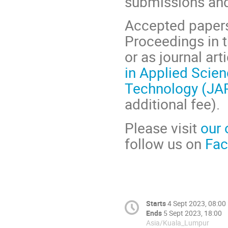
submissions and
Accepted papers
Proceedings in 
or as journal art
in Applied Scie
Technology (JA
additional fee
).
Please visit
our 
follow us on
Fa
Starts
4 Sept 2023, 08:00
Ends
5 Sept 2023, 18:00
Asia/Kuala_Lumpur