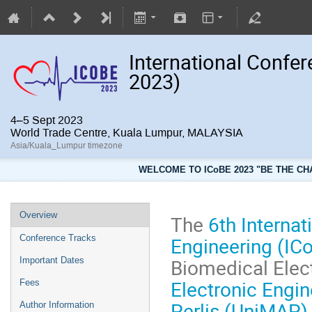
International Confe
2023)
4–5 Sept 2023
World Trade Centre, Kuala Lumpur, MALAYSIA
Asia/Kuala_Lumpur timezone
WELCOME TO ICoBE 2023 "BE THE CH
Overview
The
6th Interna
Engineering (IC
Conference Tracks
Biomedical Elec
Important Dates
Electronic Engi
Fees
Perlis (UniMAP)
Author Information