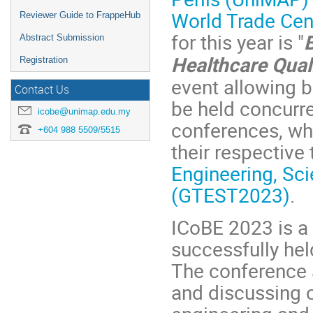
World Trade Cen
Reviewer Guide to FrappeHub
for this year is "
Abstract Submission
Healthcare Qual
Registration
event allowing bo
Contact Us
be held concurre
icobe@unimap.edu.my
conferences, whi
+604 988 5509/5515
their respective
Engineering, Sc
(GTEST2023)
.
ICoBE 2023 is a 
successfully hel
The conference 
and discussing 