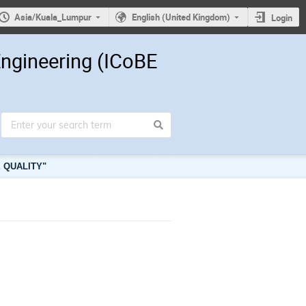
Asia/Kuala_Lumpur
English (United Kingdom)
Login
Engineering (ICoBE
 QUALITY"