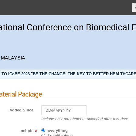
ational Conference on Biomedical 
r, MALAYSIA
TO ICoBE 2023 "BE THE CHANGE: THE KEY TO BETTER HEALTHCARE
terial Package
Added Since
Navigate
Include only attachments uploaded after this date
forward
to
Everything
Include
*
interact