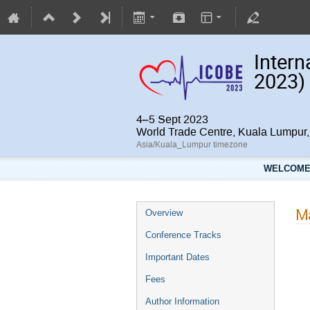
Intern
2023)
4–5 Sept 2023
World Trade Centre, Kuala Lumpu
Asia/Kuala_Lumpur timezone
WELCOME 
Ma
Overview
Conference Tracks
Important Dates
Fees
Author Information