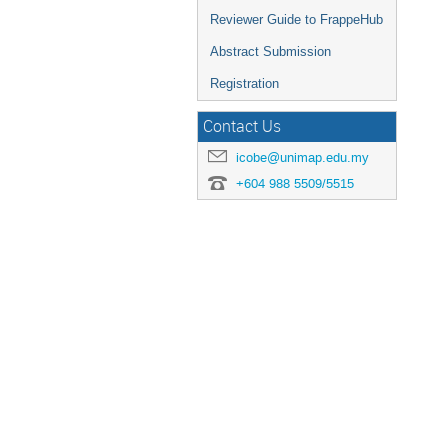
Reviewer Guide to FrappeHub
Abstract Submission
Registration
Contact Us
icobe@unimap.edu.my
+604 988 5509/5515